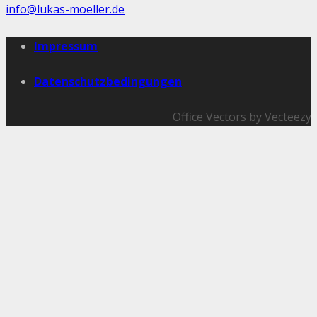
info@lukas-moeller.de
Impressum
Datenschutzbedingungen
Office Vectors by Vecteezy